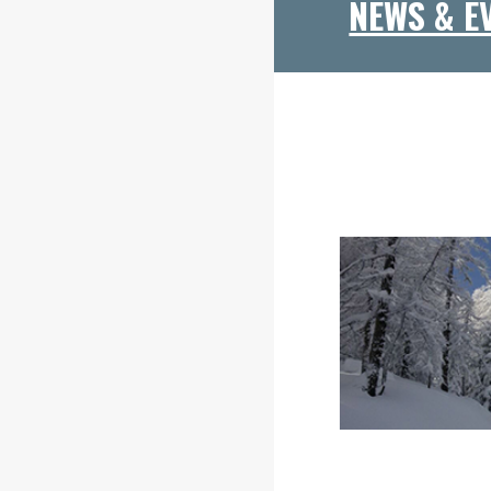
NEWS & E