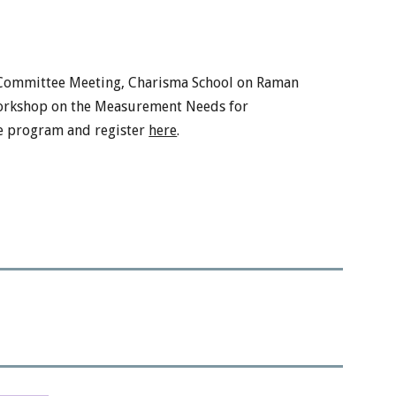
Committee Meeting,
Charisma School on Raman
rkshop on the Measurement Needs for
he program and register
here
.