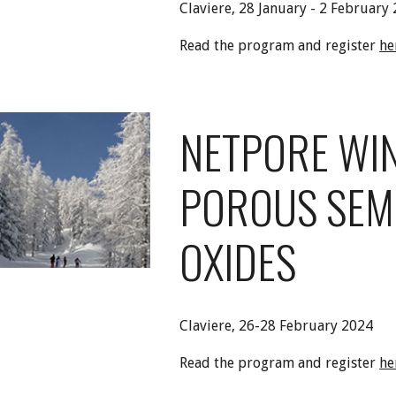
Claviere,
28 January - 2 February
Read the program and register
he
NETPORE WI
POROUS SEM
OXIDES
Claviere,
2
6-28
February 2024
Read the program and register
he