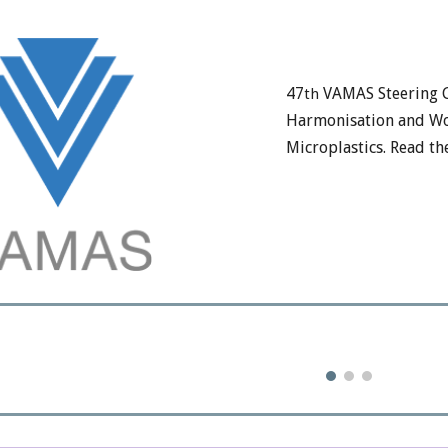
47
VAMAS Steering 
th
Harmonisation and Wo
Microplastics. Read t