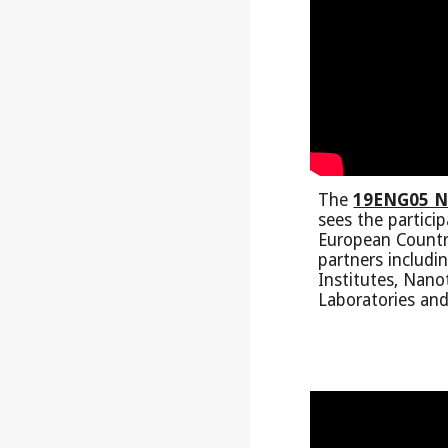
The
19ENG05 N
sees the partici
European Countr
partners includi
Institutes, Nan
Laboratories and