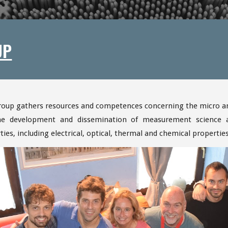
UP
roup gathers resources and competences concerning the micro an
he development and dissemination of measurement science an
ties, including electrical, optical, thermal and chemical propertie