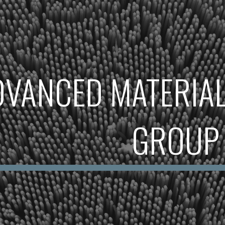
ip to main content
Skip to navigat
DVANCED MATERIAL
GROUP