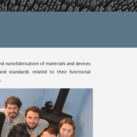
d nanofabrication of materials and devices
d standards related to their functional
s.