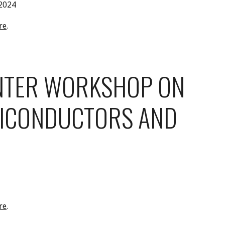
 2024
re
.
NTER WORKSHOP ON
ICONDUCTORS AND
re
.