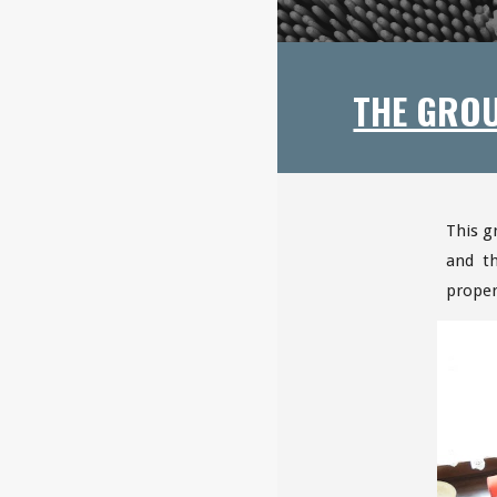
THE GRO
This g
and t
proper