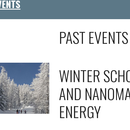
VENTS
PAST EVENTS
WINTER SCH
AND NANOMA
ENERGY