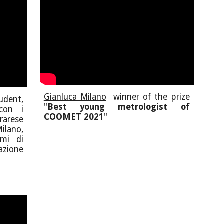
Gianluca Milano
winner of the prize
dent,
"
Best young metrologist of
con i
COOMET 2021
"
rarese
ilano
,
tmi di
azione