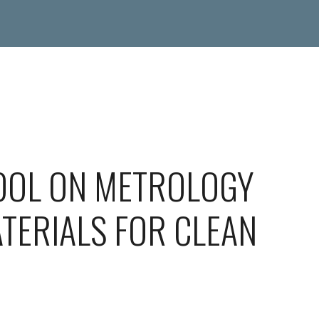
OOL ON METROLOGY
TERIALS FOR CLEAN