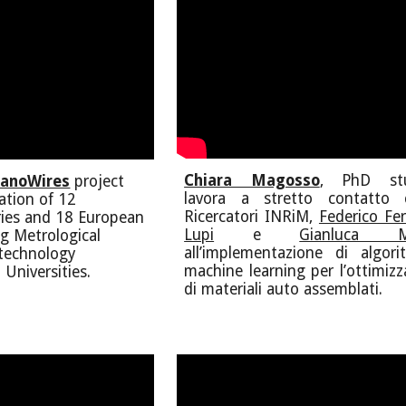
Chiara Magosso
, PhD stu
anoWires
project
lavora a stretto contatto 
pation of 12
Ricercatori INRiM,
Federico Fer
ies and 18 European
Lupi
e
Gianluca M
ng Metrological
all’implementazione di algori
otechnology
machine learning per l’ottimizz
 Universities.
di materiali auto assemblati.