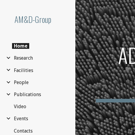
Sk
AM&D-Group
A
Home
Research
Facilities
People
Publications
Video
Events
Contacts