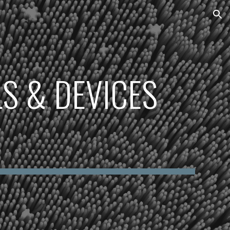
ion
S & DEVICES