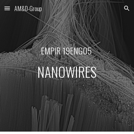
AM&D-Group
Skip to main content
Skip to navigation
EMPIR 19ENG05 
NANOWIRES