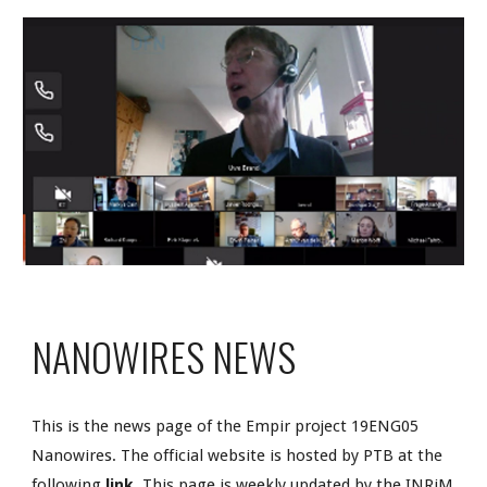
NANOWIRES NEWS
This is the news page of the Empir project 19ENG05 
Nanowires. The official website is hosted by PTB at the 
following 
link
. This page is weekly updated by the INRiM 