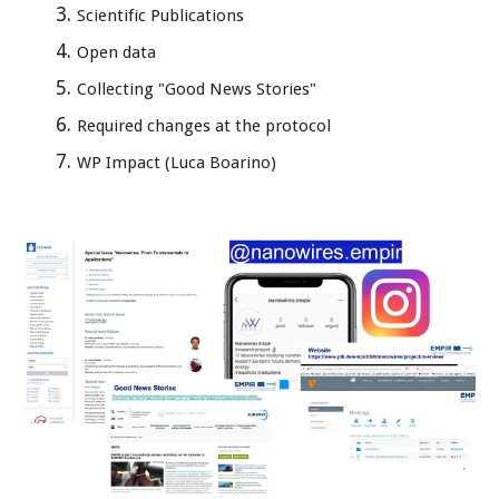
Scientific Publications
Open data
Collecting "Good News Stories"
Required changes at the protocol
WP Impact (Luca Boarino)