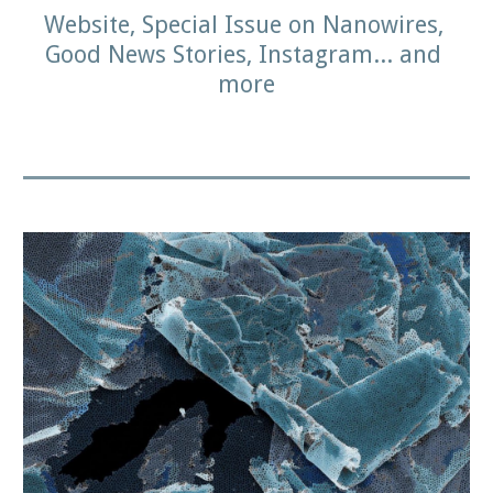
Website, Special Issue on Nanowires, 
Good News Stories, Instagram... and 
more