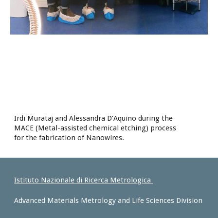
Irdi Murataj and Alessandra D’Aquino during the
MACE (Metal-assisted chemical etching) process
for the fabrication of Nanowires.
Istituto Nazionale di Ricerca Metrologica
Advanced Materials Metrology and Life Sciences Division