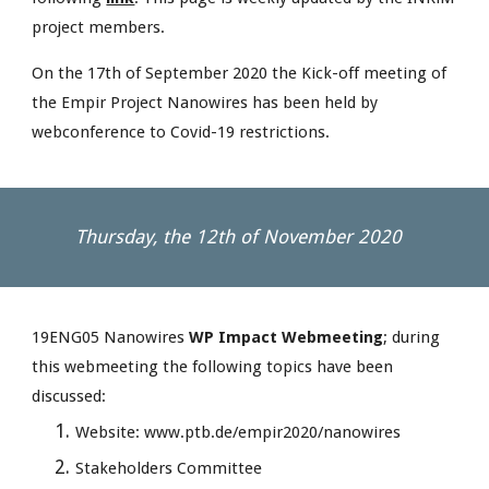
project members. 
On the 17th of September 2020 the Kick-off meeting of 
the Empir Project Nanowires has been held by 
webconference to Covid-19 restrictions.
Thursday, the 12th of November 2020
19ENG05 Nanowires 
WP Impact Webmeeting
; during 
this webmeeting the following topics have been 
discussed:
Website: www.ptb.de/empir2020/nanowires
Stakeholders Committee