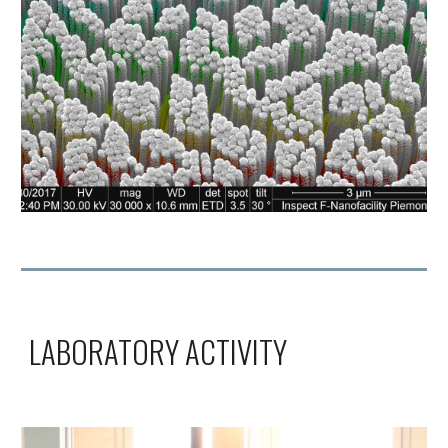
LABORATORY ACTIVITY