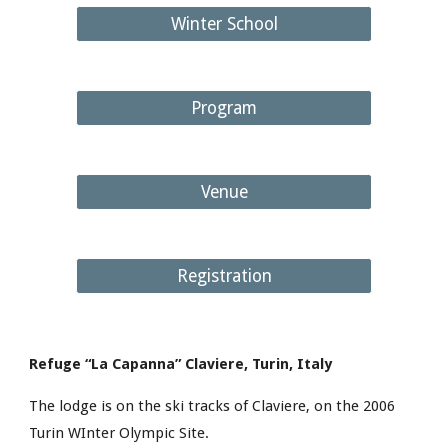
Winter School
Program
Venue
Registration
Refuge “La Capanna” Claviere, Turin, Italy
The lodge is on the ski tracks of Claviere, on the 2006 
Turin WInter Olympic Site.