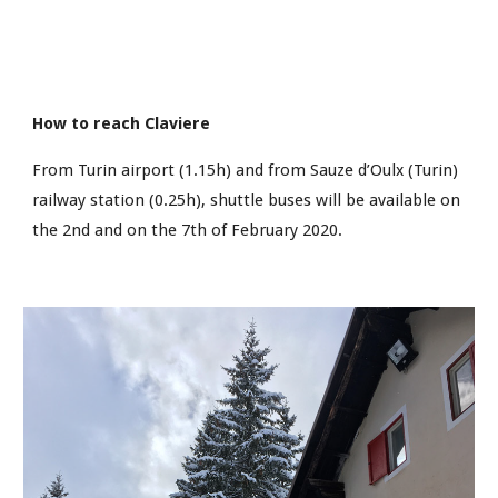
How to reach Claviere
From Turin airport (1.15h) and from Sauze d’Oulx (Turin) 
railway station (0.25h), shuttle buses will be available on 
the 2nd and on the 7th of February 2020.