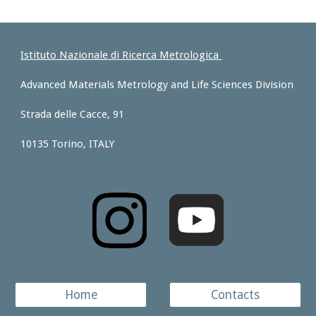
Istituto Nazionale di Ricerca Metrologica
Advanced Materials Metrology and Life Sciences Division
Strada delle Cacce, 91
10135 Torino, ITALY
Home
Contacts