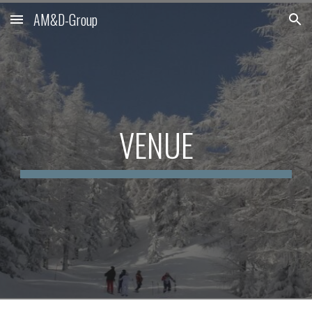
AM&D-Group
Skip to main content
Skip to navigation
VENUE