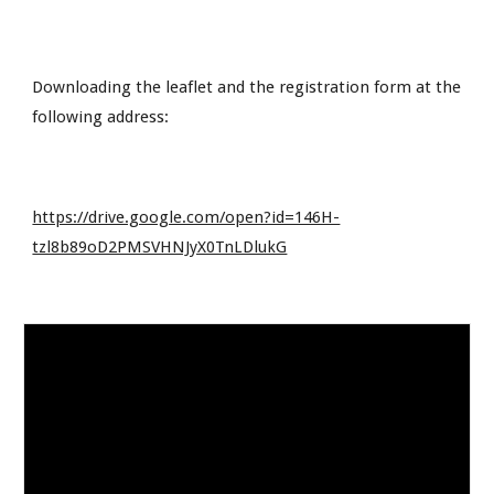
Downloading the leaflet and the registration form at the 
following address:
https://drive.google.com/open?id=146H-
tzl8b89oD2PMSVHNJyX0TnLDlukG