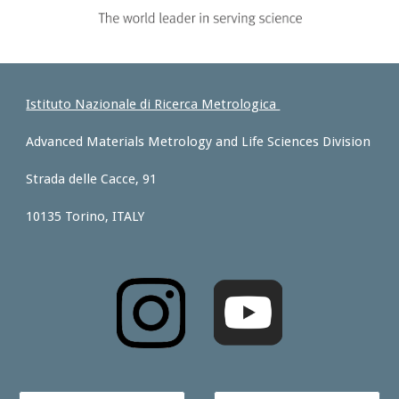
Istituto Nazionale di Ricerca Metrologica
Advanced Materials Metrology and Life Sciences Division
Strada delle Cacce, 91
10135 Torino, ITALY