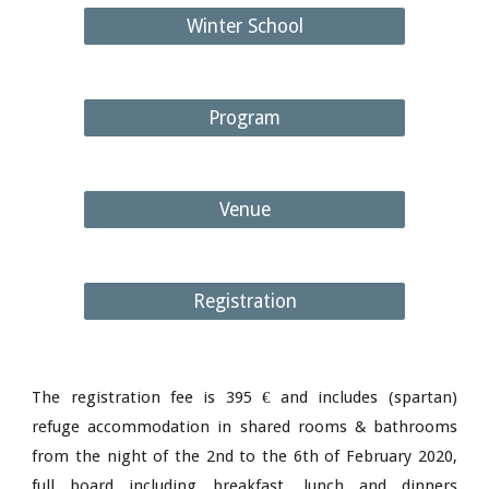
Winter School
Program
Venue
Registration
The registration fee is 395 € and includes (spartan)
refuge accommodation in shared rooms & bathrooms
from the night of the 2nd to the 6th of February 2020,
full board including breakfast, lunch and dinners