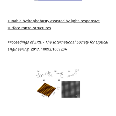
Tunable hydrophobicity assisted by light-responsive
surface micro-structures
Proceedings of SPIE - The International Society for Optical
Engineering
,
2017
, 10092,100920A