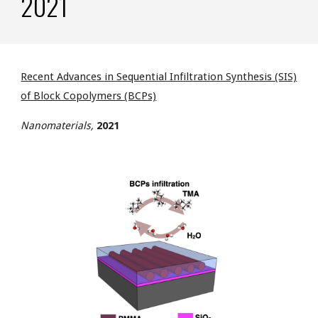
2021
Recent Advances in Sequential Infiltration Synthesis (SIS)
of Block Copolymers (BCPs)
Nanomaterials,
2021