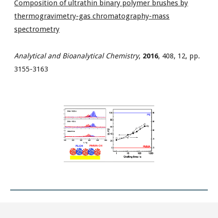
Composition of ultrathin binary polymer brushes by
thermogravimetry-gas chromatography-mass
spectrometry
Analytical and Bioanalytical Chemistry
,
2016
, 408, 12, pp.
3155-3163