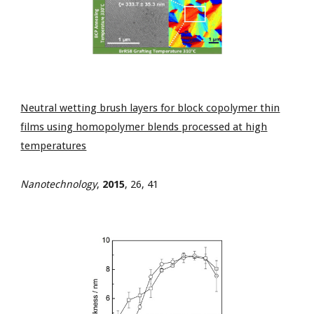
Neutral wetting brush layers for block copolymer thin
films using homopolymer blends processed at high
temperatures
Nanotechnology
,
2015
, 26, 41