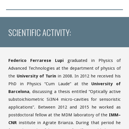
SCIENTIFIC ACTIVITY:
Federico Ferrarese Lupi
graduated in Physics of
Advanced Technologies at the department of physics of
the
University of Turin
in 2008. In 2012 he received his
PhD in Physics “Cum Laude” at the
University of
Barcelona
, discussing a thesis entitled “Optically active
substoichiometric Si3N4 micro-cavities for sensoristic
applications”. Between 2012 and 2015 he worked as
postdoctoral fellow at the MDM laboratory of the
IMM–
CNR
institute in Agrate Brianza. During that period he