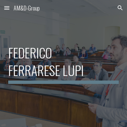
AM&D-Group
Skip to main content
Skip to navigation
FEDERICO
FERRARESE LUPI