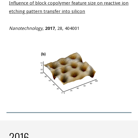
Influence of block copolymer feature size on reactive ion
etching pattern transfer into silicon
Nanotechnology
,
2017
,
28, 404001
2016