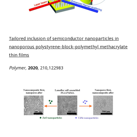
Tailored inclusion of semiconductor nanoparticles in
nanoporous polystyrene-block-polymethyl methacrylate
thin films
Polymer,
2020
,
210,122983