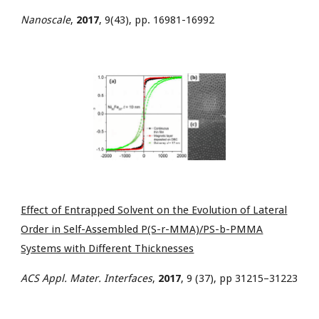
Nanoscale
,
2017
, 9(43), pp. 16981-16992
Effect of Entrapped Solvent on the Evolution of Lateral
Order in Self-Assembled P(S-r-MMA)/PS-b-PMMA
Systems with Different Thicknesses
ACS Appl. Mater. Interfaces
,
2017
, 9 (37), pp 31215–31223