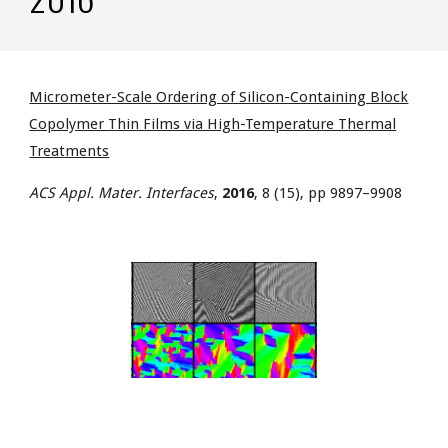
Micrometer-Scale Ordering of Silicon-Containing Block
Copolymer Thin Films via High-Temperature Thermal
Treatments
ACS Appl. Mater. Interfaces
,
2016
, 8 (15), pp 9897–9908