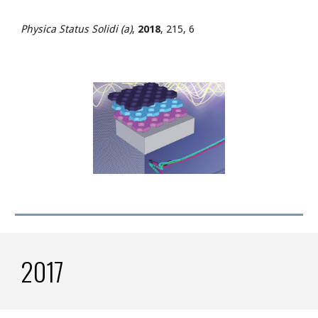
Physica Status Solidi (a)
,
2018
, 215, 6
2017