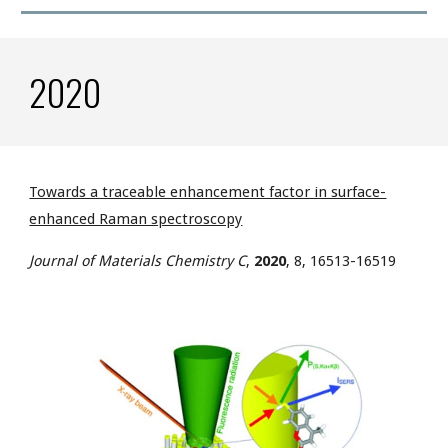
2020
Towards a traceable enhancement factor in surface-
enhanced Raman spectroscopy
J
ournal of Materials Chemistry C
,
2020
, 8, 16513-16519