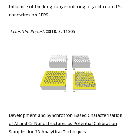
Influence of the long-range ordering of gold-coated Si
nanowires on SERS
Scientific Report
,
2018
, 8, 11305
Development and Synchrotron‐Based Characterization
of Al and Cr Nanostructures as Potential Calibration
Samples for 3D Analytical Techniques