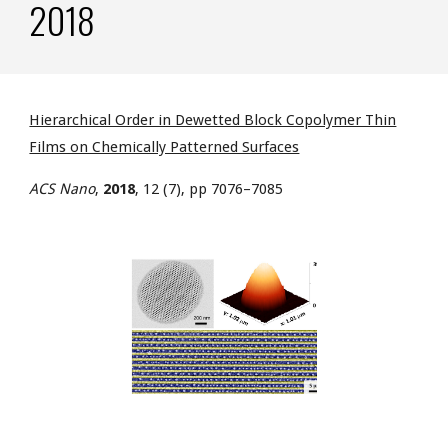
2018
Hierarchical Order in Dewetted Block Copolymer Thin
Films on Chemically Patterned Surfaces
ACS Nano
,
2018
, 12 (7), pp 7076–7085