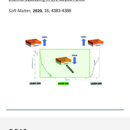
Soft Matter
,
2020
,
16
, 4383-4388