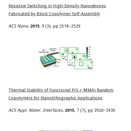
Resistive Switching in High-Density Nanodevices
Fabricated by Block Copolymer Self-Assembly
ACS Nano
,
2015
, 9 (3), pp 2518–2529
Thermal Stability of Functional P(S-r-MMA) Random
Copolymers for Nanolithographic Applications
ACS Appl. Mater. Interfaces
,
2015
, 7 (7), pp 3920–3930