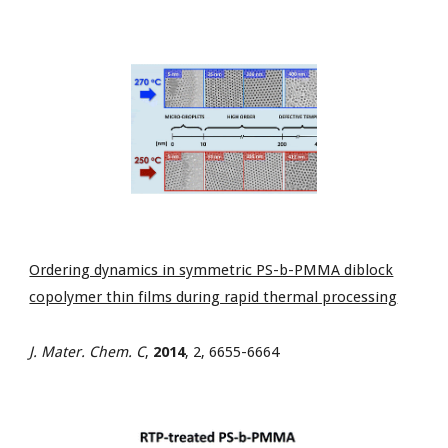
Ordering dynamics in symmetric PS-b-PMMA diblock
copolymer thin films during rapid thermal processing
J. Mater. Chem. C
,
2014
, 2, 6655-6664