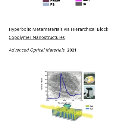
Hyperbolic Metamaterials via Hierarchical Block
Copolymer Nanostructures
Advanced Optical Materials
,
2021