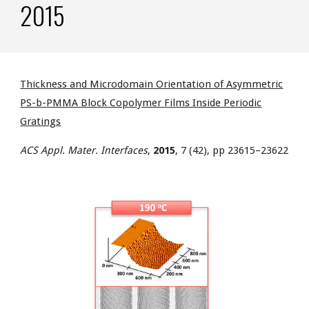
2015
Thickness and Microdomain Orientation of Asymmetric
PS-b-PMMA Block Copolymer Films Inside Periodic
Gratings
ACS Appl. Mater. Interfaces
,
2015
, 7 (42), pp 23615–23622