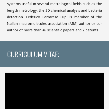
systems useful in several metrological fields such as the
length metrology, the 3D chemical analysis and bacteria
detection. Federico Ferrarese Lupi is member of the
Italian macromolecules association (AIM) author or co-
author of more than 45 scientific papers and 2 patents
CURRICULUM VITAE: