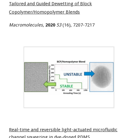
Tailored and Guided Dewetting of Block
Copolymer/Homopolymer Blends
Macromolecules
,
2020
53
(16), 7207-7217
Real-time and reversible light-actuated microfluidic
channel squeezing in dye-doped PDMS