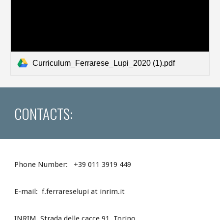
Curriculum_Ferrarese_Lupi_2020 (1).pdf
CONTACTS:
Phone Number: +39 011 3919 449
E-mail:
f.ferrareselupi at inrim.it
INRIM, Strada delle cacce 91, Torino