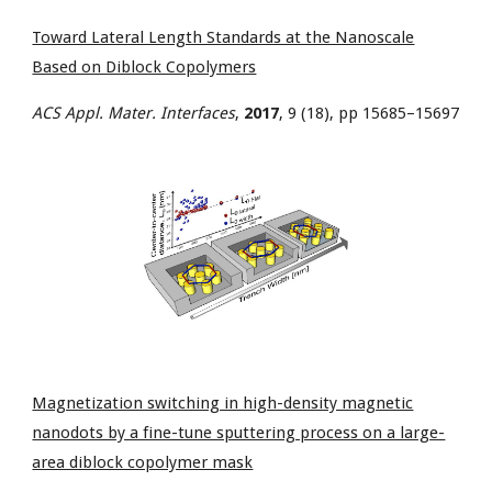
Toward Lateral Length Standards at the Nanoscale
Based on Diblock Copolymers
ACS Appl. Mater. Interfaces
,
2017
, 9 (18), pp 15685–15697
Magnetization switching in high-density magnetic
nanodots by a fine-tune sputtering process on a large-
area diblock copolymer mask