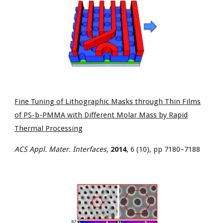
Fine Tuning of Lithographic Masks through Thin Films
of PS-b-PMMA with Different Molar Mass by Rapid
Thermal Processing
ACS Appl. Mater. Interfaces
,
2014
, 6 (10), pp 7180–7188