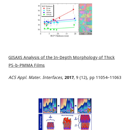
GISAXS Analysis of the In-Depth Morphology of Thick
PS-b-PMMA Films
ACS Appl. Mater. Interfaces
,
2017
, 9 (12), pp 11054–11063