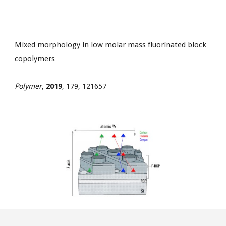
Mixed morphology in low molar mass fluorinated block
copolymers
Polymer
,
2019
, 179, 121657