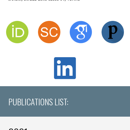
PUBLICATIONS LIST: