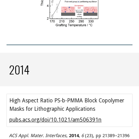
2014
High Aspect Ratio PS-b-PMMA Block Copolymer
Masks for Lithographic Applications
pubs.acs.org/doi/10.1021/am506391n
ACS Appl. Mater. Interfaces
,
2014
,
6
(23), pp 21389–21396