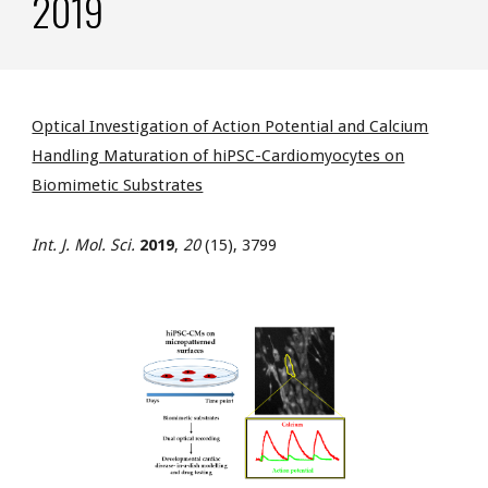
2019
Optical Investigation of Action Potential and Calcium
Handling Maturation of hiPSC-Cardiomyocytes on
Biomimetic Substrates
Int. J. Mol. Sci.
2019
,
20
(15), 3799