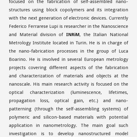
focused on the fabrication of self-assembled nano-
structures using block copolymers and its integration
with the next generation of electronic devices. Currently
Federico Ferrarese Lupi is researcher in the Nanoscience
and Material division of
INRiM
, the Italian National
Metrology Institute located in Turin. He is in charge of
the nano-fabrication processes in the group of Luca
Boarino. He is involved in several European metrology
projects covering different aspects of the fabrication
and characterization of materials and objects at the
nanoscale. His main research activity is focused on the
optical characterization (luminescence, lifetimes,
propagation loss, optical gain, etc.) and nano-
patterning (through the self-assembling systems) of
polymeric and silicon-based materials with potential
application in nanometrology. The main goal such
investigation is to develop nanostructured model