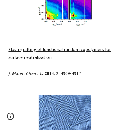
Flash grafting of functional random copolymers for
surface neutralization
J. Mater. Chem. C
,
2014
, 2, 4909-4917