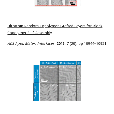
Ultrathin Random Copolymer-Grafted Layers for Block
Copolymer Self-Assembly
ACS Appl. Mater. Interfaces
,
2015
, 7 (20), pp 10944–10951