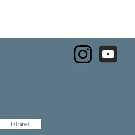
Intranet