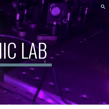
ion
IC LAB