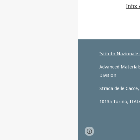
Info: 
Istituto Nazionale
Advanced Materials
Division
Strada delle Cacce,
10135 Torino, ITAL
Page
Report abus
updated