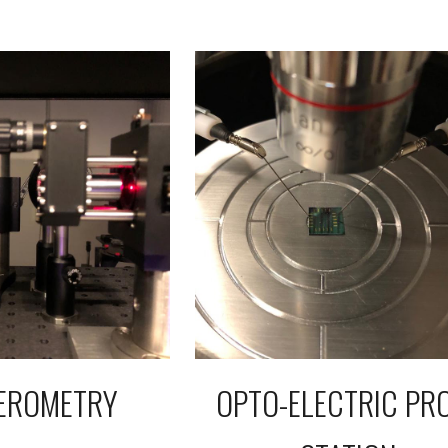
FEROMETRY
OPTO-ELECTRIC PR