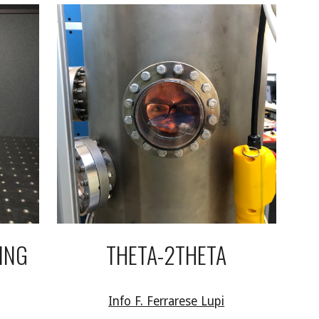
ING
THETA-2THETA
Info F. Ferrarese Lupi