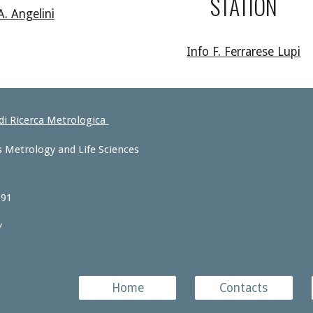
STATION
A. Angelini
Info F. Ferrarese Lupi
 di Ricerca Metrologica
 Metrology and Life Sciences
 91
Y
Home
Contacts
e