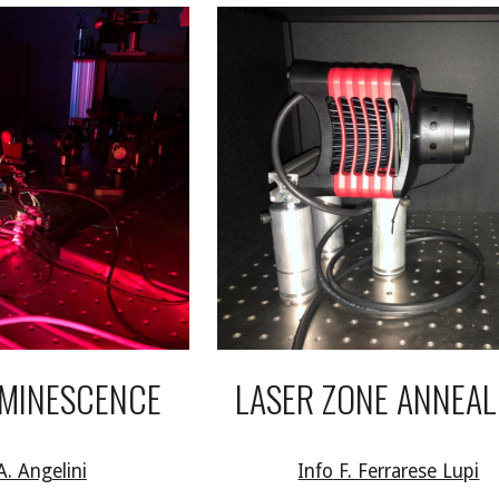
MINESCENCE
LASER ZONE ANNEAL
A. Angelini
Info
F. Ferrarese Lupi