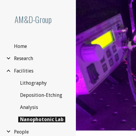
Sk
AM&D-Group
Home
Research
Facilities
Lithography
Deposition-Etching
Analysis
Nanophotonic Lab
People