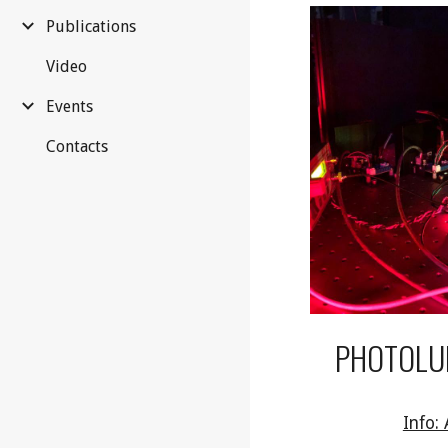
Publications
Video
Events
Contacts
PHOTOLU
Info: 