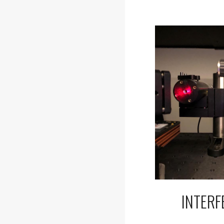
INTER