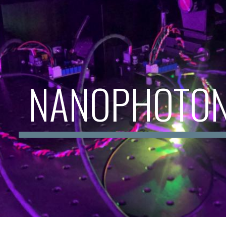
ip to main content
Skip to navigat
NANOPHOTON