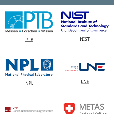
NIST
PTB
LNE
NPL