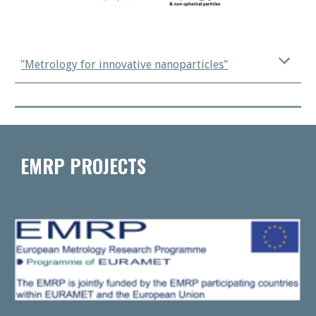
"Metrology for innovative nanoparticles"
EMRP PROJECTS