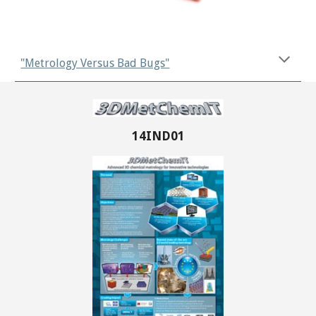
"Metrology Versus Bad Bugs"
14IND01