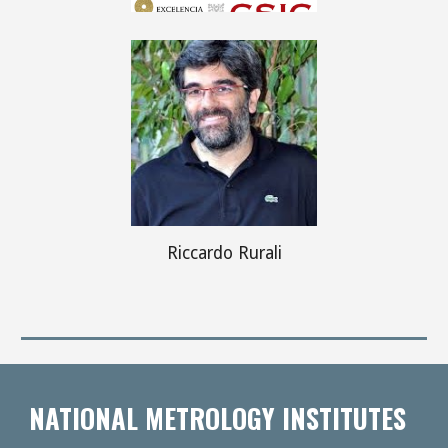
Riccardo Rurali
NATIONAL METROLOGY INSTITUTES