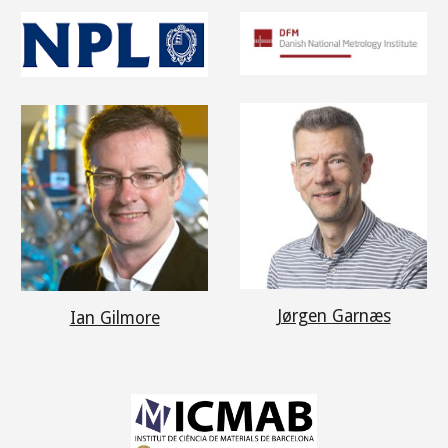
Jørgen Garnæs
Ian Gilmore