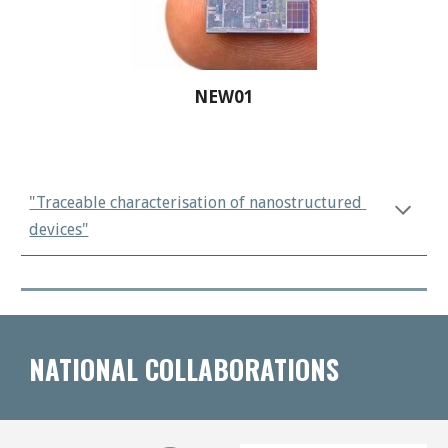
NEW01
"Traceable characterisation of nanostructured 
devices"
NATIONAL COLLABORATIONS