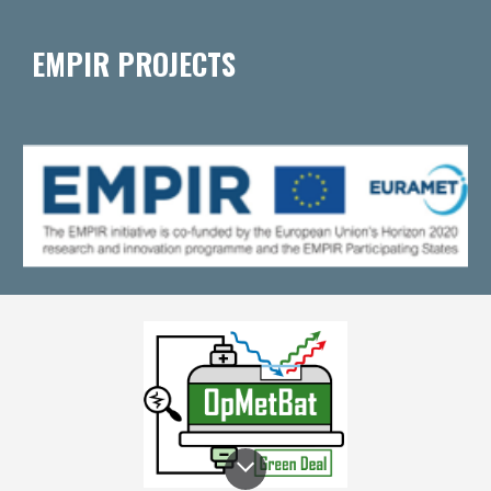
EMPIR PROJECTS