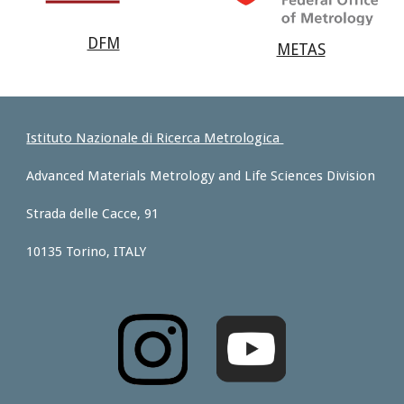
DFM
METAS
Istituto Nazionale di Ricerca Metrologica
Advanced Materials Metrology and Life Sciences Division
Strada delle Cacce, 91
10135 Torino, ITALY