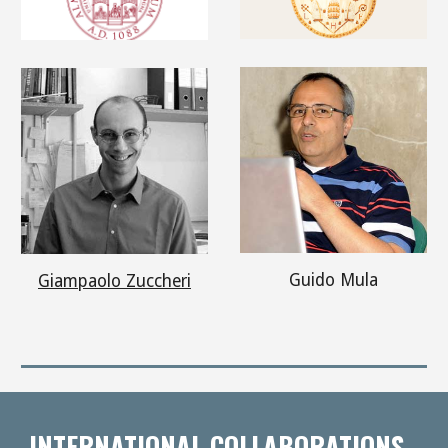
Guido Mula
Giampaolo Zuccheri
INTERNATIONAL COLLABORATIONS