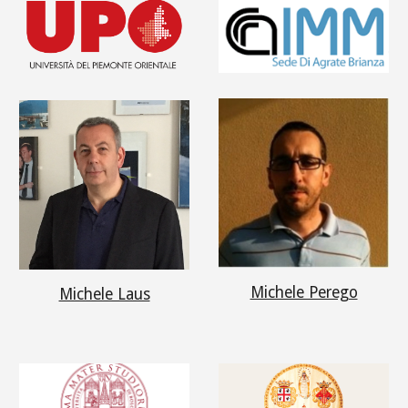
Michele Perego
Michele Laus