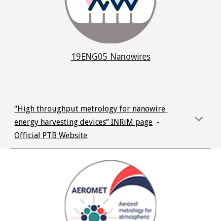
19ENG05 Nanowires
“High throughput metrology for nanowire 
energy harvesting devices” INRiM page
  -  
Official PTB Website