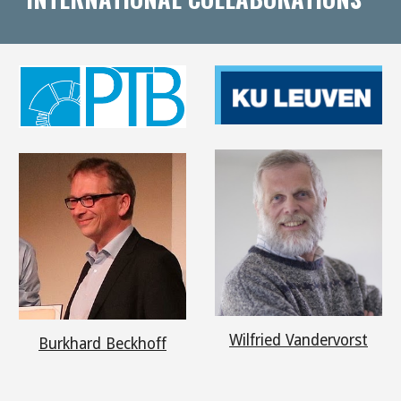
Wilfried Vandervorst
Burkhard Beckhoff