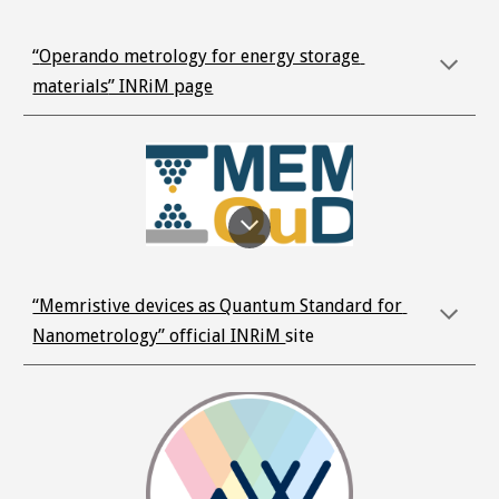
“
Operando metrology for energy storage 
materials
” INRiM page
“Memristive devices as Quantum Standard for 
Nanometrology” official INRiM 
site