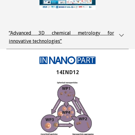
“Advanced 3D chemical metrology for
innovative technologies”
14IND12