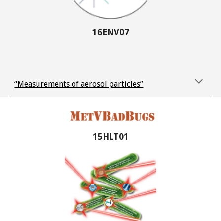
16ENV07
“Measurements of aerosol particles”
15HLT01