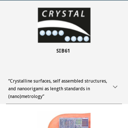
SIB61 
“Crystalline surfaces, self assembled structures, 
and nanoorigami as length standards in 
(nano)metrology”