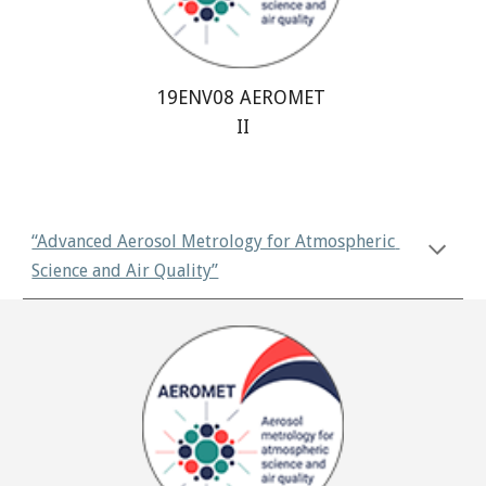
19ENV08 AEROMET 
II
“Advanced Aerosol Metrology for Atmospheric 
Science and Air Quality”